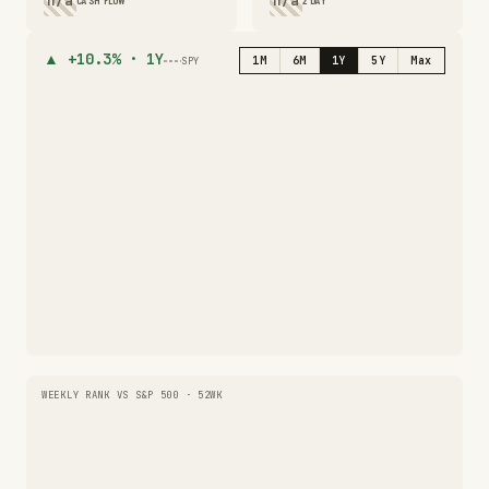
n/a
n/a
CASH FLOW
2 DAY
▲
+10.3%
·
1Y
1M
6M
1Y
5Y
Max
SPY
WEEKLY RANK VS S&P 500 · 52WK