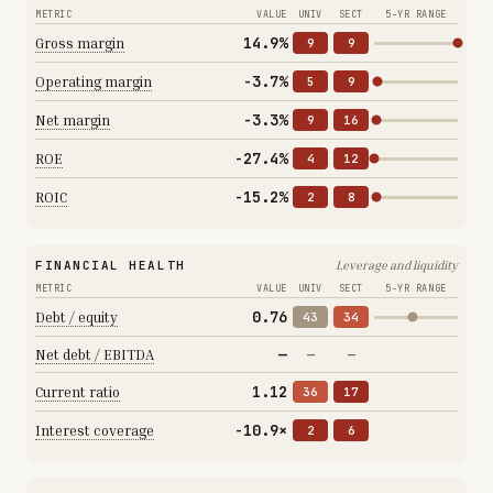
METRIC
VALUE
UNIV
SECT
5-YR RANGE
14.9%
Gross margin
9
9
-3.7%
Operating margin
5
9
-3.3%
Net margin
9
16
-27.4%
ROE
4
12
-15.2%
ROIC
2
8
FINANCIAL HEALTH
Leverage and liquidity
METRIC
VALUE
UNIV
SECT
5-YR RANGE
0.76
Debt / equity
43
34
—
Net debt / EBITDA
—
—
1.12
Current ratio
36
17
-10.9×
Interest coverage
2
6