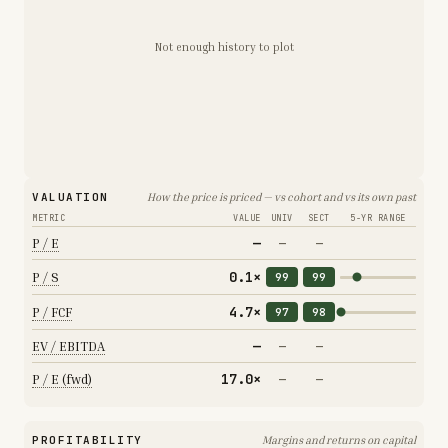
Not enough history to plot
VALUATION
How the price is priced — vs cohort and vs its own past
METRIC
VALUE
UNIV
SECT
5-YR RANGE
—
P / E
—
—
0.1×
P / S
99
99
4.7×
P / FCF
97
98
—
EV / EBITDA
—
—
17.0×
P / E (fwd)
—
—
PROFITABILITY
Margins and returns on capital