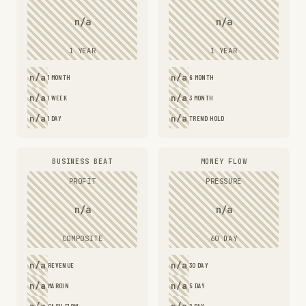
n/a
n/a
1 YEAR
1 YEAR
n/a
n/a
1 MONTH
6 MONTH
n/a
n/a
1 WEEK
3 MONTH
n/a
n/a
1 DAY
TREND HOLD
BUSINESS BEAT
MONEY FLOW
PROFIT
PRESSURE
n/a
n/a
COMPOSITE
60 DAY
n/a
n/a
REVENUE
30 DAY
n/a
n/a
MARGIN
5 DAY