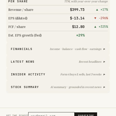
PER SHARE
TTM, with year-over-year change
$399.73
Revenue / share
▲ +17%
$-13.14
EPS (diluted)
▼ −296%
$12.80
FCF / share
▲ +325%
+29%
Est. EPS growth (fwd)
▸
FINANCIALS
Income · balance · cash flow · earnings
▸
LATEST NEWS
Recent headlines
▸
INSIDER ACTIVITY
Form 4 buys & sells, last 3 weeks
▸
STOCK SUMMARY
AI summary · grounded in recent news
SUBSCRIBE
GET THE DIGEST