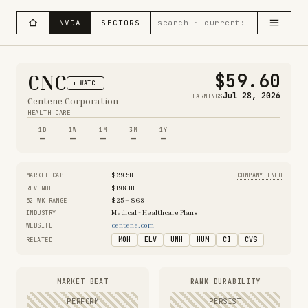
NVDA
SECTORS
$59.60
CNC
+ WATCH
Jul 28, 2026
EARNINGS
Centene Corporation
HEALTH CARE
1D
1W
1M
3M
1Y
—
—
—
—
—
$29.5B
MARKET CAP
COMPANY INFO
$198.1B
REVENUE
$25 – $68
52-WK RANGE
Medical - Healthcare Plans
INDUSTRY
centene.com
WEBSITE
MOH
ELV
UNH
HUM
CI
CVS
RELATED
MARKET BEAT
RANK DURABILITY
PERFORM
PERSIST