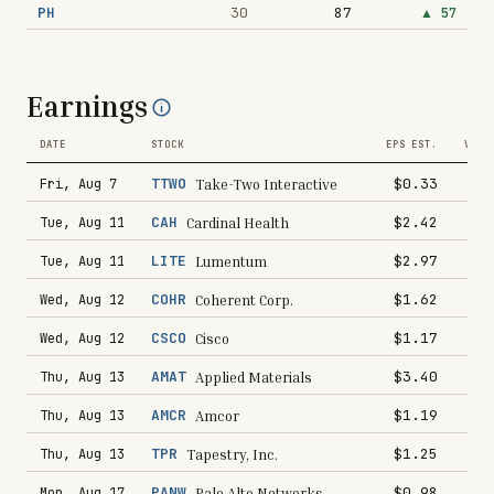
PH
30
87
▲
57
Earnings
DATE
STOCK
EPS EST.
VS L
TTWO
$0.33
Fri, Aug 7
Take-Two Interactive
CAH
$2.42
Tue, Aug 11
Cardinal Health
LITE
$2.97
Tue, Aug 11
Lumentum
COHR
$1.62
Wed, Aug 12
Coherent Corp.
CSCO
$1.17
Wed, Aug 12
Cisco
AMAT
$3.40
Thu, Aug 13
Applied Materials
AMCR
$1.19
Thu, Aug 13
Amcor
TPR
$1.25
Thu, Aug 13
Tapestry, Inc.
PANW
$0.98
Mon, Aug 17
Palo Alto Networks