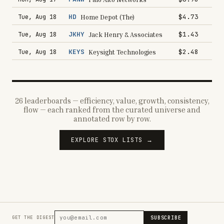
HD
$4.73
Tue, Aug 18
Home Depot (The)
JKHY
$1.43
Tue, Aug 18
Jack Henry & Associates
KEYS
$2.48
Tue, Aug 18
Keysight Technologies
26 leaderboards — efficiency, value, growth, consistency,
flow — each ranked from the curated universe and
annotated row by row.
EXPLORE STOX LISTS →
SUBSCRIBE
GET THE DIGEST