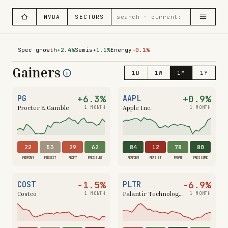
NVDA
SECTORS
·
Spec growth
+2.4%
Semis
+1.1%
Energy
-0.1%
Gainers
1D
1W
1M
1Y
+6.3%
+0.9%
PG
AAPL
Procter & Gamble
Apple Inc.
1 MONTH
1 MONTH
22
53
29
62
84
12
78
80
PERFORM
PERSIST
PROFIT
PRESSURE
PERFORM
PERSIST
PROFIT
PRESSURE
−1.5%
−6.9%
COST
PLTR
Costco
Palantir Technologies
1 MONTH
1 MONTH