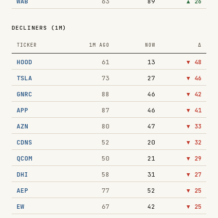
WAB
63
89
▲
26
DECLINERS (1M)
TICKER
1M AGO
NOW
Δ
HOOD
61
13
▼
48
TSLA
73
27
▼
46
GNRC
88
46
▼
42
APP
87
46
▼
41
AZN
80
47
▼
33
CDNS
52
20
▼
32
QCOM
50
21
▼
29
DHI
58
31
▼
27
AEP
77
52
▼
25
EW
67
42
▼
25