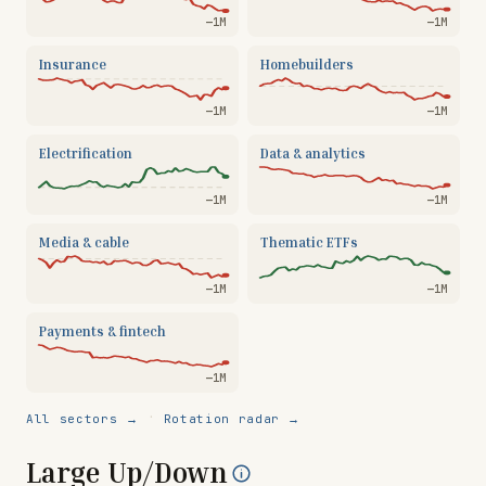
—
1M
—
1M
Insurance
Homebuilders
—
1M
—
1M
Electrification
Data & analytics
—
1M
—
1M
Media & cable
Thematic ETFs
—
1M
—
1M
Payments & fintech
—
1M
·
All sectors →
Rotation radar →
Large Up/Down