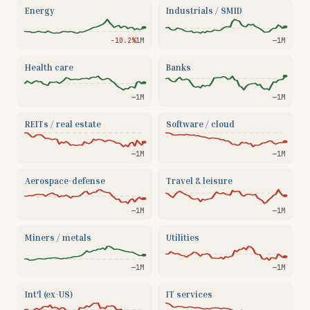
Energy
Industrials / SMID
−10.2%
1M
—
1M
Health care
Banks
—
1M
—
1M
REITs / real estate
Software / cloud
—
1M
—
1M
Aerospace-defense
Travel & leisure
—
1M
—
1M
Miners / metals
Utilities
—
1M
—
1M
Int'l (ex-US)
IT services