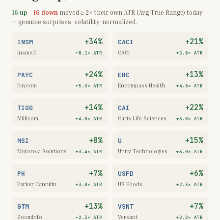
16
up
·
16
down
moved ≥ 2× their own ATR (Avg True Range) today
— genuine surprises, volatility-normalized.
+34%
+21%
INSM
CACI
Insmed
CACI
+8.1×
ATR
+5.8×
ATR
+24%
+13%
PAYC
EHC
Paycom
Encompass Health
+5.3×
ATR
+4.6×
ATR
+14%
+22%
TIGO
CAI
Millicom
Caris Life Sciences
+4.0×
ATR
+3.8×
ATR
+8%
+15%
MSI
U
Motorola Solutions
Unity Technologies
+3.4×
ATR
+3.0×
ATR
+7%
+6%
PH
USFD
Parker Hannifin
US Foods
+3.0×
ATR
+2.3×
ATR
+13%
+7%
GTM
VSNT
ZoomInfo
Versant
+2.3×
ATR
+2.2×
ATR