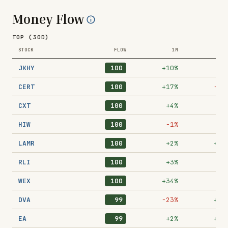
Money Flow
TOP (30D)
STOCK
FLOW
1M
1
JKHY
100
+10%
−9
CERT
100
+17%
−17
CXT
100
+4%
−8
HIW
100
−1%
+9
LAMR
100
+2%
+31
RLI
100
+3%
−2
WEX
100
+34%
+9
DVA
99
−23%
+29
EA
99
+2%
+38