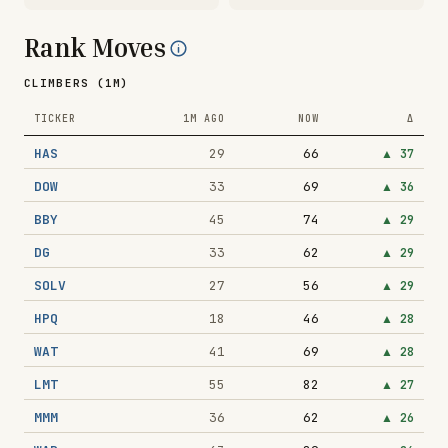
Rank Moves
CLIMBERS (1M)
TICKER
1M AGO
NOW
Δ
HAS
29
66
▲
37
DOW
33
69
▲
36
BBY
45
74
▲
29
DG
33
62
▲
29
SOLV
27
56
▲
29
HPQ
18
46
▲
28
WAT
41
69
▲
28
LMT
55
82
▲
27
MMM
36
62
▲
26