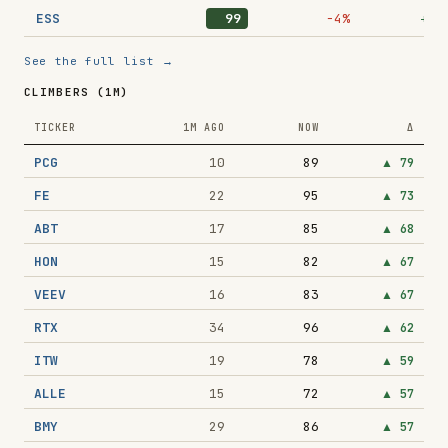
ESS
99
−4%
+10
See the full list →
CLIMBERS (1M)
TICKER
1M AGO
NOW
Δ
PCG
10
89
▲
79
FE
22
95
▲
73
ABT
17
85
▲
68
HON
15
82
▲
67
VEEV
16
83
▲
67
RTX
34
96
▲
62
ITW
19
78
▲
59
ALLE
15
72
▲
57
BMY
29
86
▲
57