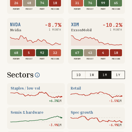
26
48
74
18
31
76
99
65
PERFORM
PERSIST
PROFIT
PRESSURE
PERFORM
PERSIST
PROFIT
PRESSURE
−8.7%
−10.2%
NVDA
XOM
Nvidia
ExxonMobil
1 MONTH
1 MONTH
68
5
92
32
67
43
4
18
PERFORM
PERSIST
PROFIT
PRESSURE
PERFORM
PERSIST
PROFIT
PRESSURE
Sectors
1D
1W
1M
1Y
Staples / low-vol
Retail
+6.3%
1M
−1.5%
1M
Semis & hardware
Spec growth
−3.9%
1M
−6.9%
1M