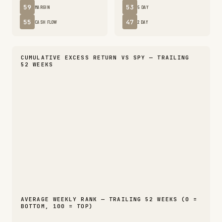
59
53
MARGIN
5 DAY
55
47
CASH FLOW
2 DAY
CUMULATIVE EXCESS RETURN VS SPY — TRAILING
52 WEEKS
AVERAGE WEEKLY RANK — TRAILING 52 WEEKS (0 =
BOTTOM, 100 = TOP)