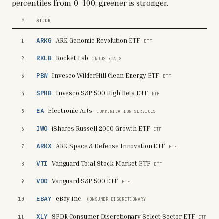
percentiles from 0–100; greener is stronger.
#
STOCK
ARKG
ARK Genomic Revolution ETF
1
ETF
RKLB
Rocket Lab
2
INDUSTRIALS
PBW
Invesco WilderHill Clean Energy ETF
3
ETF
SPHB
Invesco S&P 500 High Beta ETF
4
ETF
EA
Electronic Arts
5
COMMUNICATION SERVICES
IWO
iShares Russell 2000 Growth ETF
6
ETF
ARKX
ARK Space & Defense Innovation ETF
7
ETF
VTI
Vanguard Total Stock Market ETF
8
ETF
VOO
Vanguard S&P 500 ETF
9
ETF
EBAY
eBay Inc.
10
CONSUMER DISCRETIONARY
XLY
SPDR Consumer Discretionary Select Sector ETF
11
ETF