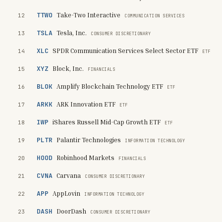
TTWO
Take-Two Interactive
12
COMMUNICATION SERVICES
TSLA
Tesla, Inc.
13
CONSUMER DISCRETIONARY
XLC
SPDR Communication Services Select Sector ETF
14
ETF
XYZ
Block, Inc.
15
FINANCIALS
BLOK
Amplify Blockchain Technology ETF
16
ETF
ARKK
ARK Innovation ETF
17
ETF
IWP
iShares Russell Mid-Cap Growth ETF
18
ETF
PLTR
Palantir Technologies
19
INFORMATION TECHNOLOGY
HOOD
Robinhood Markets
20
FINANCIALS
CVNA
Carvana
21
CONSUMER DISCRETIONARY
APP
AppLovin
22
INFORMATION TECHNOLOGY
DASH
DoorDash
23
CONSUMER DISCRETIONARY