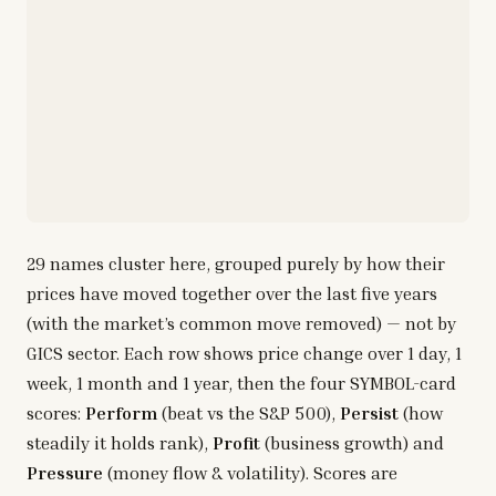
29
names cluster here, grouped purely by how their
prices have moved together over the last five years
(with the market’s common move removed) — not by
GICS sector. Each row shows price change over 1 day, 1
week, 1 month and 1 year, then the four SYMBOL-card
scores:
Perform
(beat vs the S&P 500),
Persist
(how
steadily it holds rank),
Profit
(business growth) and
Pressure
(money flow & volatility). Scores are