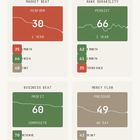
MARKET BEAT
RANK DURABILITY
PERFORM
PERSIST
30
66
1 YEAR
1 YEAR
35
62
1 MONTH
6 MONTH
66
61
1 WEEK
3 MONTH
40
35
1 DAY
TREND HOLD
BUSINESS BEAT
MONEY FLOW
PROFIT
PRESSURE
60
49
COMPOSITE
60 DAY
70
43
REVENUE
30 DAY