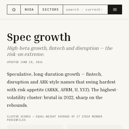
NVDA
SECTORS
Spec growth
High-beta growth, fintech and disruption — the
risk-on extreme.
UPDATED
JUNE 18, 2026
Speculative, long-duration growth — fintech,
disruption and ARK-style names that swing hardest
with risk appetite (ARKK, AFRM, U, XYZ). The highest-
volatility cluster: brutal in 2022, sharp on the
rebounds.
CLUSTER SCORES — EQUAL-WEIGHT AVERAGE OF
17
STOCK MEMBER
PERCENTILES