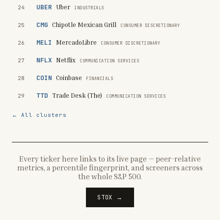
UBER
Uber
24
INDUSTRIALS
CMG
Chipotle Mexican Grill
25
CONSUMER DISCRETIONARY
MELI
MercadoLibre
26
CONSUMER DISCRETIONARY
NFLX
Netflix
27
COMMUNICATION SERVICES
COIN
Coinbase
28
FINANCIALS
TTD
Trade Desk (The)
29
COMMUNICATION SERVICES
← All clusters
Every ticker here links to its live page — peer-relative
metrics, a percentile fingerprint, and screeners across
the whole S&P 500.
STOX →