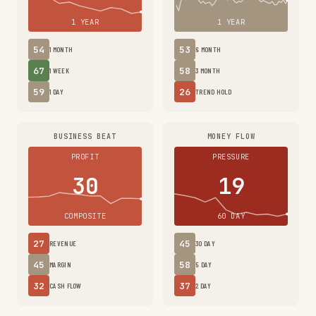
1 YEAR
1 YEAR
54
53
1 MONTH
6 MONTH
67
58
1 WEEK
3 MONTH
59
26
1 DAY
TREND HOLD
BUSINESS BEAT
MONEY FLOW
PROFIT
PRESSURE
30
19
COMPOSITE
60 DAY
27
45
REVENUE
30 DAY
45
58
MARGIN
5 DAY
32
37
CASH FLOW
2 DAY