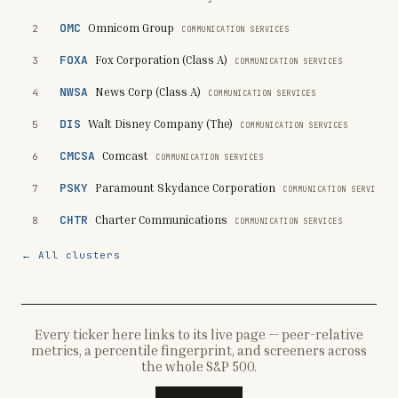
OMC
Omnicom Group
2
COMMUNICATION SERVICES
FOXA
Fox Corporation (Class A)
3
COMMUNICATION SERVICES
NWSA
News Corp (Class A)
4
COMMUNICATION SERVICES
DIS
Walt Disney Company (The)
5
COMMUNICATION SERVICES
CMCSA
Comcast
6
COMMUNICATION SERVICES
PSKY
Paramount Skydance Corporation
7
COMMUNICATION SERVICES
CHTR
Charter Communications
8
COMMUNICATION SERVICES
← All clusters
Every ticker here links to its live page — peer-relative
metrics, a percentile fingerprint, and screeners across
the whole S&P 500.