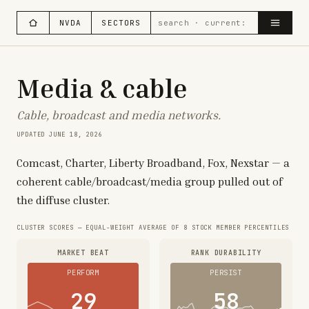
NVDA
SECTORS
Media & cable
Cable, broadcast and media networks.
UPDATED
JUNE 18, 2026
Comcast, Charter, Liberty Broadband, Fox, Nexstar — a
coherent cable/broadcast/media group pulled out of
the diffuse cluster.
CLUSTER SCORES — EQUAL-WEIGHT AVERAGE OF
8
STOCK MEMBER PERCENTILES
MARKET BEAT
RANK DURABILITY
PERFORM
PERSIST
29
58