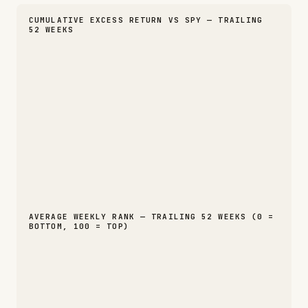
CUMULATIVE EXCESS RETURN VS SPY — TRAILING
52 WEEKS
AVERAGE WEEKLY RANK — TRAILING 52 WEEKS (0 =
BOTTOM, 100 = TOP)