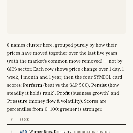
8
names cluster here, grouped purely by how their
prices have moved together over the last five years
(with the market’s common move removed) — not by
GICS sector. Each row shows price change over 1 day, 1
week, 1 month and 1 year, then the four SYMBOL-card
scores:
Perform
(beat vs the S&P 500),
Persist
(how
steadily it holds rank),
Profit
(business growth) and
Pressure
(money flow & volatility). Scores are
percentiles from 0–100; greener is stronger.
#
STOCK
WBD
Warner Bros. Discovery
1
COMMUNICATION SERVICES