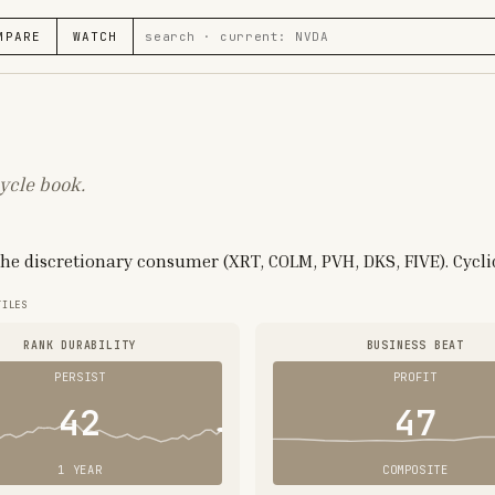
MPARE
WATCH
ycle book.
 the discretionary consumer (XRT, COLM, PVH, DKS, FIVE). Cycli
TILES
RANK DURABILITY
BUSINESS BEAT
PERSIST
PROFIT
42
47
1 YEAR
COMPOSITE