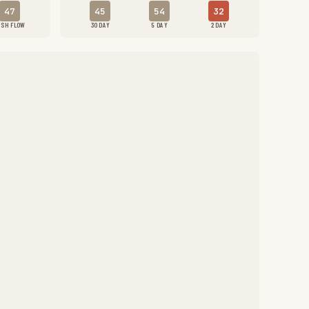
47
45
54
32
ASH FLOW
30 DAY
5 DAY
2 DAY