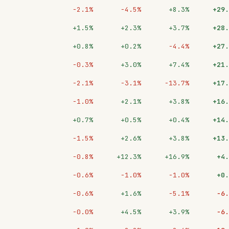
−2.1%
−4.5%
+8.3%
+29.
+1.5%
+2.3%
+3.7%
+28.
+0.8%
+0.2%
−4.4%
+27.
−0.3%
+3.0%
+7.4%
+21.
−2.1%
−3.1%
−13.7%
+17.
−1.0%
+2.1%
+3.8%
+16.
+0.7%
+0.5%
+0.4%
+14.
−1.5%
+2.6%
+3.8%
+13.
−0.8%
+12.3%
+16.9%
+4.
−0.6%
−1.0%
−1.0%
+0.
−0.6%
+1.6%
−5.1%
−6.
−0.0%
+4.5%
+3.9%
−6.