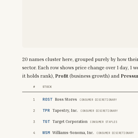
20
names cluster here, grouped purely by how thei
sector. Each row shows price change over 1 day, 1 w
it holds rank),
Profit
(business growth) and
Pressu
#
STOCK
ROST
Ross Stores
1
CONSUMER DISCRETIONARY
TPR
Tapestry, Inc.
2
CONSUMER DISCRETIONARY
TGT
Target Corporation
3
CONSUMER STAPLES
WSM
Williams-Sonoma, Inc.
4
CONSUMER DISCRETIONARY