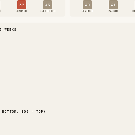
37
43
40
41
H
3 MONTH
TREND HOLD
REVENUE
MARGIN
C
2 WEEKS
 BOTTOM, 100 = TOP)