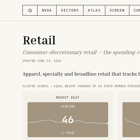
NVDA
SECTORS
ATLAS
SCREEN
CO
Retail
Consumer-discretionary retail — the spending-c
UPDATED
JUNE 18, 2026
Apparel, specialty and broadline retail that tracks
CLUSTER SCORES — EQUAL-WEIGHT AVERAGE OF
18
STOCK MEMBER PERCEN
MARKET BEAT
PERFORM
46
1 YEAR