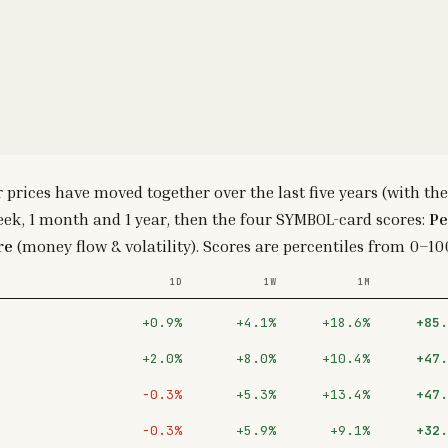
r prices have moved together over the last five years (with
eek, 1 month and 1 year, then the four SYMBOL-card scores:
Pe
re
(money flow & volatility). Scores are percentiles from 0–100
1D
1W
1M
+0.9%
+4.1%
+18.6%
+85.
+2.0%
+8.0%
+10.4%
+47.
−0.3%
+5.3%
+13.4%
+47.
−0.3%
+5.9%
+9.1%
+32.