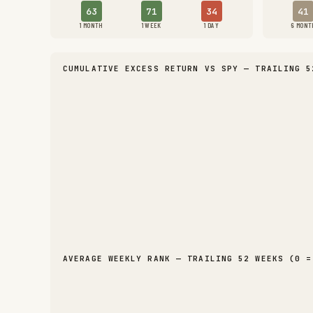
63
71
34
41
1 MONTH
1 WEEK
1 DAY
6 MONT
CUMULATIVE EXCESS RETURN VS SPY — TRAILING 5
AVERAGE WEEKLY RANK — TRAILING 52 WEEKS (0 =