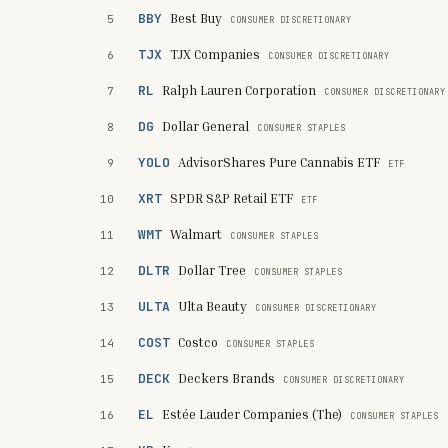
BBY
Best Buy
5
CONSUMER DISCRETIONARY
TJX
TJX Companies
6
CONSUMER DISCRETIONARY
RL
Ralph Lauren Corporation
7
CONSUMER DISCRETIONARY
DG
Dollar General
8
CONSUMER STAPLES
YOLO
AdvisorShares Pure Cannabis ETF
9
ETF
XRT
SPDR S&P Retail ETF
10
ETF
WMT
Walmart
11
CONSUMER STAPLES
DLTR
Dollar Tree
12
CONSUMER STAPLES
ULTA
Ulta Beauty
13
CONSUMER DISCRETIONARY
COST
Costco
14
CONSUMER STAPLES
DECK
Deckers Brands
15
CONSUMER DISCRETIONARY
EL
Estée Lauder Companies (The)
16
CONSUMER STAPLES