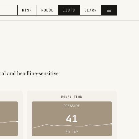
RISK
PULSE
LISTS
LEARN
cal and headline-sensitive.
MONEY FLOW
PRESSURE
41
60 DAY