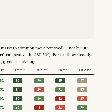
 the market’s common move removed) — not by GICS
rform
(beat vs the S&P 500),
Persist
(how steadily
; greener is stronger.
1Y
PERFORM
PERSIST
PROFIT
PRESSURE
5%
95
79
85
47
3%
84
29
71
53
0%
83
66
12
23
7%
61
8
21
79