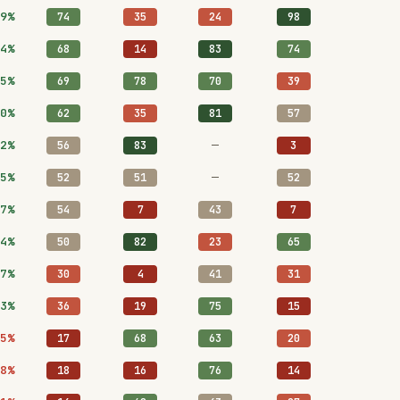
9%
74
35
24
98
4%
68
14
83
74
5%
69
78
70
39
0%
62
35
81
57
2%
—
56
83
3
5%
—
52
51
52
7%
54
7
43
7
4%
50
82
23
65
7%
30
4
41
31
3%
36
19
75
15
5%
17
68
63
20
8%
18
16
76
14