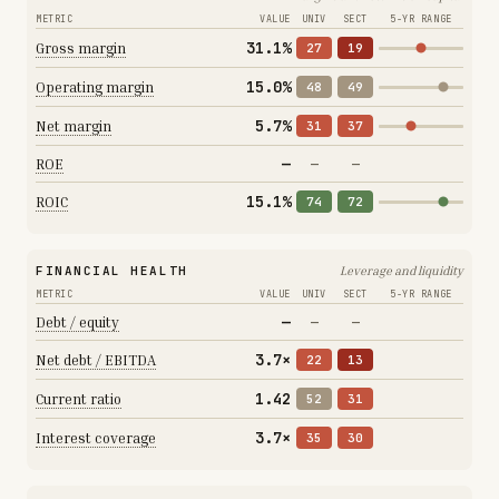
METRIC
VALUE
UNIV
SECT
5-YR RANGE
31.1%
Gross margin
27
19
15.0%
Operating margin
48
49
5.7%
Net margin
31
37
—
ROE
—
—
15.1%
ROIC
74
72
FINANCIAL HEALTH
Leverage and liquidity
METRIC
VALUE
UNIV
SECT
5-YR RANGE
—
Debt / equity
—
—
3.7×
Net debt / EBITDA
22
13
1.42
Current ratio
52
31
3.7×
Interest coverage
35
30