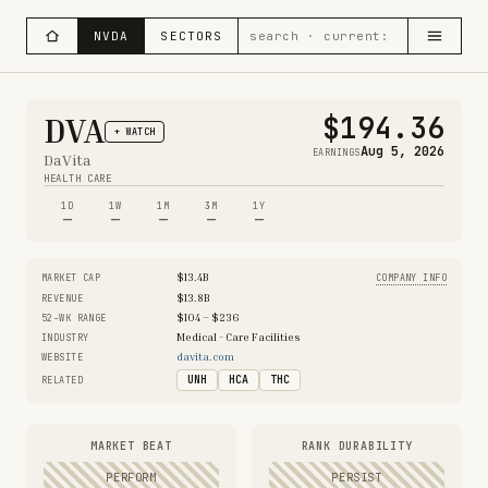
NVDA
SECTORS
$194.36
DVA
+ WATCH
Aug 5, 2026
EARNINGS
DaVita
HEALTH CARE
1D
1W
1M
3M
1Y
—
—
—
—
—
$13.4B
MARKET CAP
COMPANY INFO
$13.8B
REVENUE
$104 – $236
52-WK RANGE
Medical - Care Facilities
INDUSTRY
davita.com
WEBSITE
UNH
HCA
THC
RELATED
MARKET BEAT
RANK DURABILITY
PERFORM
PERSIST