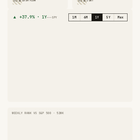
n/a
n/a
CASH FLOW
2 DAY
▲
+37.9%
·
1Y
1M
6M
1Y
5Y
Max
SPY
WEEKLY RANK VS S&P 500 · 52WK