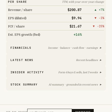
PER SHARE
TTM, with year-over-year change
$200.87
Revenue / share
▲ +7%
$9.94
EPS (diluted)
▼ −1%
$21.67
FCF / share
▼ −15%
+16%
Est. EPS growth (fwd)
▸
FINANCIALS
Income · balance · cash flow · earnings
▸
LATEST NEWS
Recent headlines
▸
INSIDER ACTIVITY
Form 4 buys & sells, last 3 weeks
▸
STOCK SUMMARY
AI summary · grounded in recent news