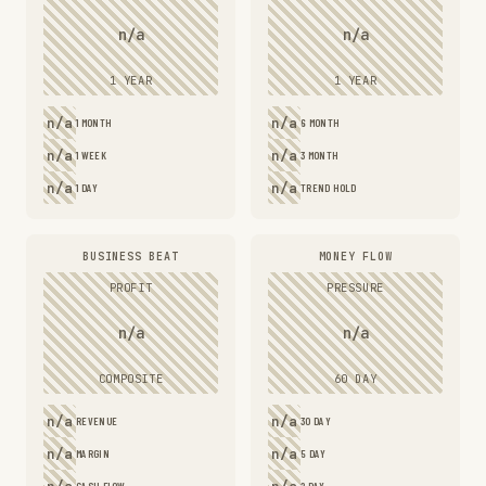
n/a
n/a
1 YEAR
1 YEAR
n/a
n/a
1 MONTH
6 MONTH
n/a
n/a
1 WEEK
3 MONTH
n/a
n/a
1 DAY
TREND HOLD
BUSINESS BEAT
MONEY FLOW
PROFIT
PRESSURE
n/a
n/a
COMPOSITE
60 DAY
n/a
n/a
REVENUE
30 DAY
n/a
n/a
MARGIN
5 DAY