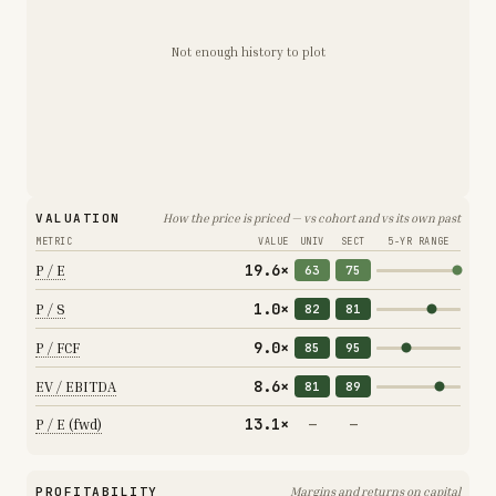
Not enough history to plot
VALUATION
How the price is priced — vs cohort and vs its own past
METRIC
VALUE
UNIV
SECT
5-YR RANGE
19.6×
P / E
63
75
1.0×
P / S
82
81
9.0×
P / FCF
85
95
8.6×
EV / EBITDA
81
89
13.1×
P / E (fwd)
—
—
PROFITABILITY
Margins and returns on capital