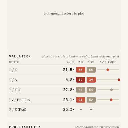
Not enough history to plot
VALUATION
How the price is priced — vs cohort and vs its own past
METRIC
VALUE
UNIV
SECT
5-YR RANGE
31.5×
P / E
33
55
6.8×
P / S
17
39
22.8×
P / FCF
40
54
23.1×
EV / EBITDA
21
52
23.3×
P / E (fwd)
—
—
PROFITABILITY
Margins and returns on capital