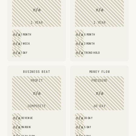
n/a
n/a
1 YEAR
1 YEAR
n/a
n/a
1 MONTH
6 MONTH
n/a
n/a
1 WEEK
3 MONTH
n/a
n/a
1 DAY
TREND HOLD
BUSINESS BEAT
MONEY FLOW
PROFIT
PRESSURE
n/a
n/a
COMPOSITE
60 DAY
n/a
n/a
REVENUE
30 DAY
n/a
n/a
MARGIN
5 DAY