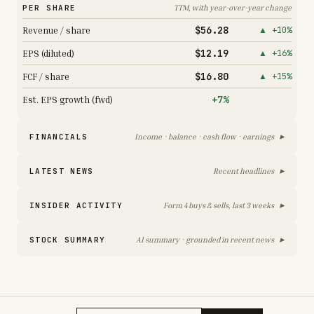
PER SHARE
TTM, with year-over-year change
$56.28
Revenue / share
▲ +10%
$12.19
EPS (diluted)
▲ +16%
$16.80
FCF / share
▲ +15%
+7%
Est. EPS growth (fwd)
▸
FINANCIALS
Income · balance · cash flow · earnings
▸
LATEST NEWS
Recent headlines
▸
INSIDER ACTIVITY
Form 4 buys & sells, last 3 weeks
▸
STOCK SUMMARY
AI summary · grounded in recent news