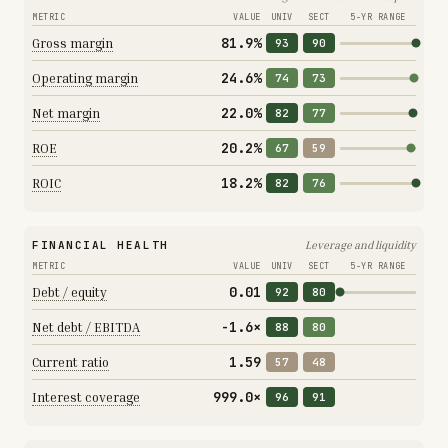
METRIC
VALUE
UNIV
SECT
5-YR RANGE
81.9%
Gross margin
93
90
24.6%
Operating margin
74
73
22.0%
Net margin
82
77
20.2%
ROE
67
59
18.2%
ROIC
82
76
FINANCIAL HEALTH
Leverage and liquidity
METRIC
VALUE
UNIV
SECT
5-YR RANGE
0.01
Debt / equity
92
80
-1.6×
Net debt / EBITDA
88
80
1.59
Current ratio
57
48
999.0×
Interest coverage
96
91