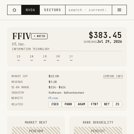
NVDA
SECTORS
$383.45
FFIV
+ WATCH
Jul 29, 2026
EARNINGS
F5, Inc.
INFORMATION TECHNOLOGY
1D
1W
1M
3M
1Y
—
—
—
—
—
$22.0B
MARKET CAP
COMPANY INFO
$3.2B
REVENUE
$224 – $424
52-WK RANGE
Software - Infrastructure
INDUSTRY
f5.com
WEBSITE
CSCO
PANW
AKAM
FTNT
NET
ZS
RELATED
MARKET BEAT
RANK DURABILITY
PERFORM
PERSIST