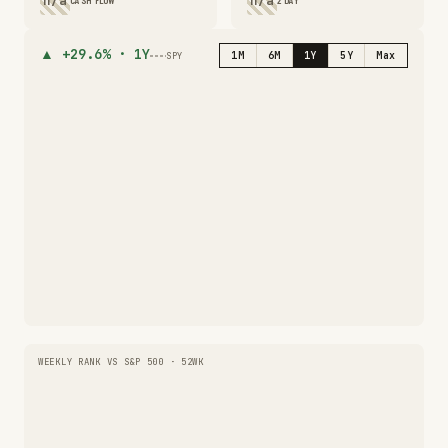
n/a
n/a
CASH FLOW
2 DAY
▲
+29.6%
·
1Y
1M
6M
1Y
5Y
Max
SPY
WEEKLY RANK VS S&P 500 · 52WK