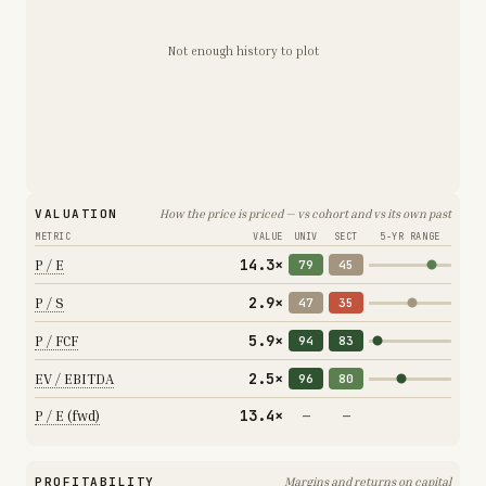
Not enough history to plot
VALUATION
How the price is priced — vs cohort and vs its own past
METRIC
VALUE
UNIV
SECT
5-YR RANGE
14.3×
P / E
79
45
2.9×
P / S
47
35
5.9×
P / FCF
94
83
2.5×
EV / EBITDA
96
80
13.4×
P / E (fwd)
—
—
PROFITABILITY
Margins and returns on capital