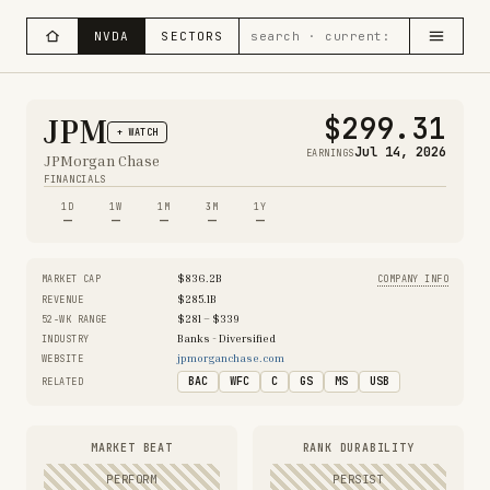
NVDA
SECTORS
$299.31
JPM
+ WATCH
Jul 14, 2026
EARNINGS
JPMorgan Chase
FINANCIALS
1D
1W
1M
3M
1Y
—
—
—
—
—
$836.2B
MARKET CAP
COMPANY INFO
$285.1B
REVENUE
$281 – $339
52-WK RANGE
Banks - Diversified
INDUSTRY
jpmorganchase.com
WEBSITE
BAC
WFC
C
GS
MS
USB
RELATED
MARKET BEAT
RANK DURABILITY
PERFORM
PERSIST