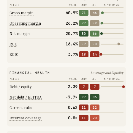
METRIC
VALUE
UNIV
SECT
5-YR RANGE
60.9%
Gross margin
71
46
26.2%
Operating margin
77
59
20.7%
Net margin
80
66
16.4%
ROE
59
58
3.7%
ROIC
18
14
FINANCIAL HEALTH
Leverage and liquidity
METRIC
VALUE
UNIV
SECT
5-YR RANGE
3.39
Debt / equity
7
7
-7.7×
Net debt / EBITDA
97
86
0.62
Current ratio
11
32
0.8×
Interest coverage
11
20