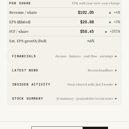
PER SHARE
TTM, with year-over-year change
$102.05
Revenue / share
▲ +4%
$20.88
EPS (diluted)
▲ +3%
$50.45
FCF / share
▲ +201%
+6%
Est. EPS growth (fwd)
▸
FINANCIALS
Income · balance · cash flow · earnings
▸
LATEST NEWS
Recent headlines
▸
INSIDER ACTIVITY
Form 4 buys & sells, last 3 weeks
▸
STOCK SUMMARY
AI summary · grounded in recent news