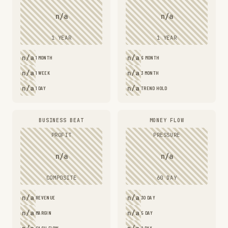
n/a
n/a
1 YEAR
1 YEAR
n/a
n/a
1 MONTH
6 MONTH
n/a
n/a
1 WEEK
3 MONTH
n/a
n/a
1 DAY
TREND HOLD
BUSINESS BEAT
MONEY FLOW
PROFIT
PRESSURE
n/a
n/a
COMPOSITE
60 DAY
n/a
n/a
REVENUE
30 DAY
n/a
n/a
MARGIN
5 DAY