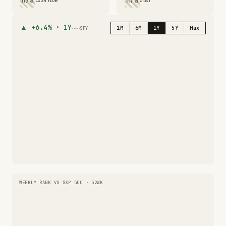
n/a
n/a
CASH FLOW
2 DAY
▲
+6.4%
·
1Y
1M
6M
1Y
5Y
Max
SPY
WEEKLY RANK VS S&P 500 · 52WK