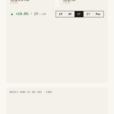
n/a
n/a
CASH FLOW
2 DAY
▲
+10.0%
·
1Y
1M
6M
1Y
5Y
Max
SPY
WEEKLY RANK VS S&P 500 · 52WK