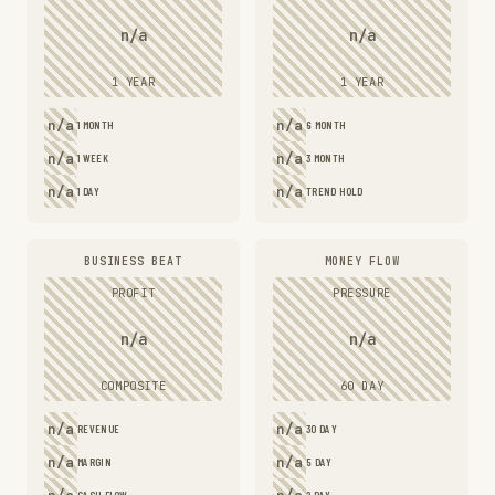
n/a
n/a
1 YEAR
1 YEAR
n/a
n/a
1 MONTH
6 MONTH
n/a
n/a
1 WEEK
3 MONTH
n/a
n/a
1 DAY
TREND HOLD
BUSINESS BEAT
MONEY FLOW
PROFIT
PRESSURE
n/a
n/a
COMPOSITE
60 DAY
n/a
n/a
REVENUE
30 DAY
n/a
n/a
MARGIN
5 DAY