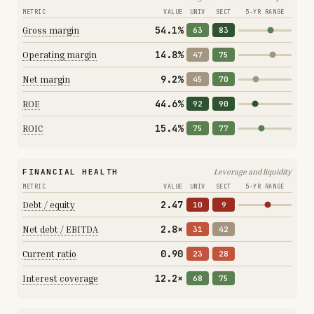
METRIC
VALUE
UNIV
SECT
5-YR RANGE
54.1%
Gross margin
63
83
14.8%
Operating margin
47
75
9.2%
Net margin
45
70
44.6%
ROE
92
90
15.4%
ROIC
75
77
FINANCIAL HEALTH
Leverage and liquidity
METRIC
VALUE
UNIV
SECT
5-YR RANGE
2.47
Debt / equity
10
9
2.8×
Net debt / EBITDA
31
42
0.90
Current ratio
23
28
12.2×
Interest coverage
68
75