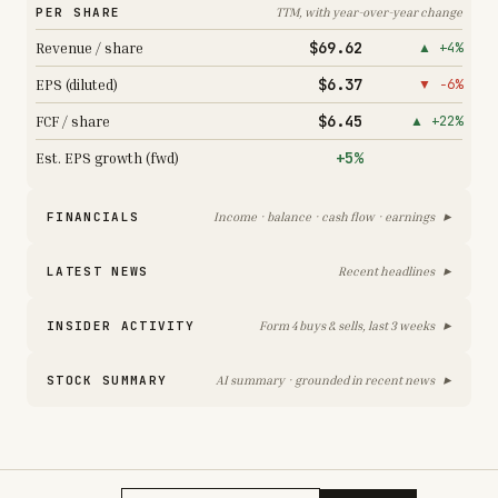
PER SHARE
TTM, with year-over-year change
$69.62
Revenue / share
▲ +4%
$6.37
EPS (diluted)
▼ −6%
$6.45
FCF / share
▲ +22%
+5%
Est. EPS growth (fwd)
▸
FINANCIALS
Income · balance · cash flow · earnings
▸
LATEST NEWS
Recent headlines
▸
INSIDER ACTIVITY
Form 4 buys & sells, last 3 weeks
▸
STOCK SUMMARY
AI summary · grounded in recent news