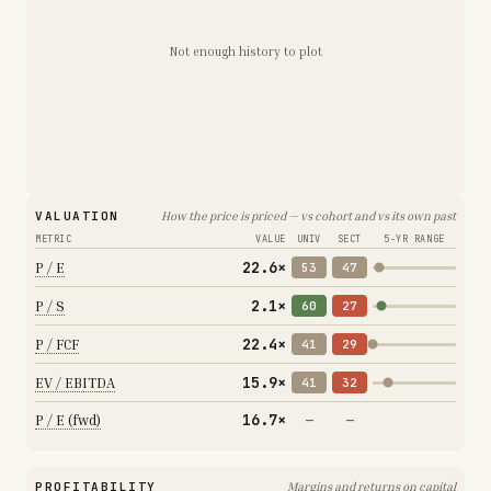
Not enough history to plot
VALUATION
How the price is priced — vs cohort and vs its own past
METRIC
VALUE
UNIV
SECT
5-YR RANGE
22.6×
P / E
53
47
2.1×
P / S
60
27
22.4×
P / FCF
41
29
15.9×
EV / EBITDA
41
32
16.7×
P / E (fwd)
—
—
PROFITABILITY
Margins and returns on capital