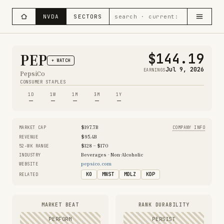
NVDA
SECTORS
$144.19
PEP
+ WATCH
Jul 9, 2026
EARNINGS
PepsiCo
CONSUMER STAPLES
1D
1W
1M
3M
1Y
—
—
—
—
—
$197.7B
MARKET CAP
COMPANY INFO
$95.4B
REVENUE
$128 – $170
52-WK RANGE
Beverages - Non-Alcoholic
INDUSTRY
pepsico.com
WEBSITE
KO
MNST
MDLZ
KDP
RELATED
MARKET BEAT
RANK DURABILITY
PERFORM
PERSIST