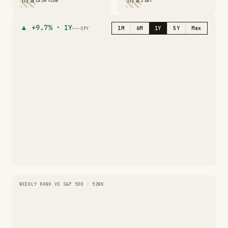
n/a
n/a
CASH FLOW
2 DAY
▲
+9.7%
·
1Y
1M
6M
1Y
5Y
Max
SPY
WEEKLY RANK VS S&P 500 · 52WK