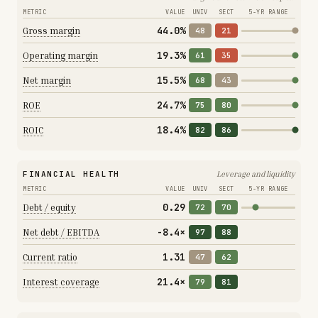
METRIC
VALUE
UNIV
SECT
5-YR RANGE
44.0%
Gross margin
48
21
19.3%
Operating margin
61
35
15.5%
Net margin
68
43
24.7%
ROE
75
80
18.4%
ROIC
82
86
FINANCIAL HEALTH
Leverage and liquidity
METRIC
VALUE
UNIV
SECT
5-YR RANGE
0.29
Debt / equity
72
70
-8.4×
Net debt / EBITDA
97
88
1.31
Current ratio
47
62
21.4×
Interest coverage
79
81