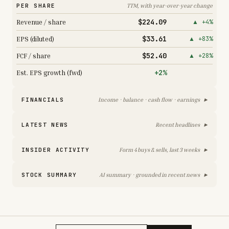
PER SHARE
TTM, with year-over-year change
$224.09
Revenue / share
▲ +4%
$33.61
EPS (diluted)
▲ +83%
$52.40
FCF / share
▲ +28%
+2%
Est. EPS growth (fwd)
▸
FINANCIALS
Income · balance · cash flow · earnings
▸
LATEST NEWS
Recent headlines
▸
INSIDER ACTIVITY
Form 4 buys & sells, last 3 weeks
▸
STOCK SUMMARY
AI summary · grounded in recent news