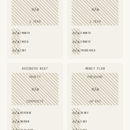
n/a
n/a
1 YEAR
1 YEAR
n/a
n/a
1 MONTH
6 MONTH
n/a
n/a
1 WEEK
3 MONTH
n/a
n/a
1 DAY
TREND HOLD
BUSINESS BEAT
MONEY FLOW
PROFIT
PRESSURE
n/a
n/a
COMPOSITE
60 DAY
n/a
n/a
REVENUE
30 DAY
n/a
n/a
MARGIN
5 DAY