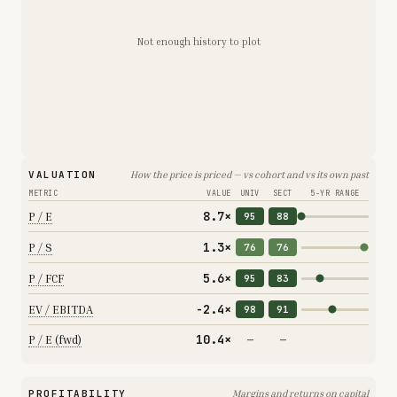
Not enough history to plot
VALUATION
How the price is priced — vs cohort and vs its own past
METRIC
VALUE
UNIV
SECT
5-YR RANGE
8.7×
P / E
95
88
1.3×
P / S
76
76
5.6×
P / FCF
95
83
-2.4×
EV / EBITDA
98
91
10.4×
P / E (fwd)
—
—
PROFITABILITY
Margins and returns on capital