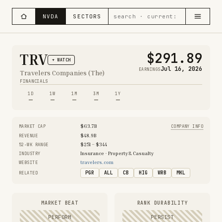
NVDA
SECTORS
$291.89
TRV
+ WATCH
Jul 16, 2026
EARNINGS
Travelers Companies (The)
FINANCIALS
1D
1W
1M
3M
1Y
—
—
—
—
—
$63.7B
MARKET CAP
COMPANY INFO
$48.9B
REVENUE
$251 – $344
52-WK RANGE
Insurance - Property & Casualty
INDUSTRY
travelers.com
WEBSITE
PGR
ALL
CB
HIG
WRB
MKL
RELATED
MARKET BEAT
RANK DURABILITY
PERFORM
PERSIST